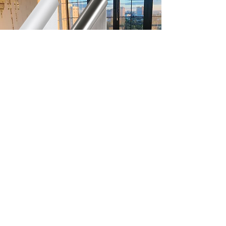
LED Reading Light
EG.5683
Click here to check out our sleek
Surfaced model