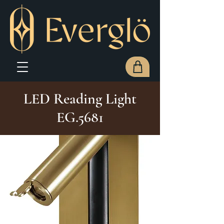
LED Reading Light
EG.5681