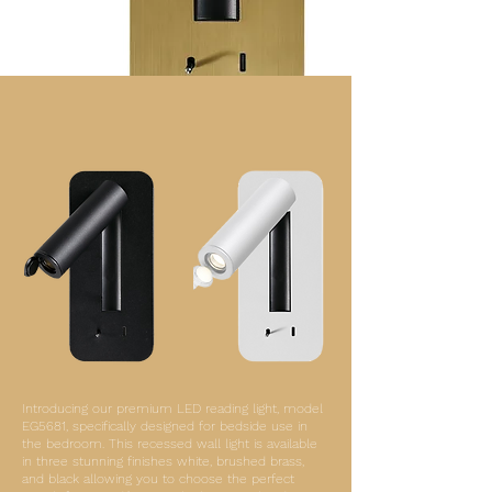
Introducing our premium LED reading light, model
EG5681, specifically designed for bedside use in
the bedroom. This recessed wall light is available
in three stunning finishes white, brushed brass,
and black allowing you to choose the perfect