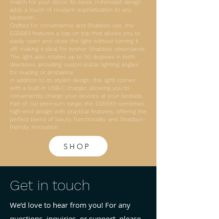
match for your décor. Its sleek, minimalist design
adds a touch of modern sophistication to any
bedroom.
Crafted for convenience and Shabbos use, the
EG5683 features a cap on top that allows you to
easily open and close the light without turning it
off, making it ideal for kosher Shabbos observance.
The light also rotates up to 90 degrees in both
directions, providing customizable lighting angles
for reading or ambiance.
In addition to its stylish design, this light comes
with a built-in USB-C charger, allowing you to
conveniently charge your devices at your bedside.
Part of our premium range, the EG5683 combines
high-end design with practical features, offering the
perfect blend of luxury, functionality, and Shabbos-
friendly innovation.
SHOP
Get in touch
We’d love to hear from you! For any
questions, inquiries, or support, please