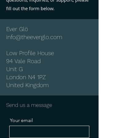
fill out the form below.
Ever Glö
info@theeverglo.com
Low Profile House
94 Vale Road
Unit G
London N4 1PZ
United Kingdom
Send us a message
Your email