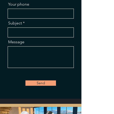
Your phone
Subject
Message
Send