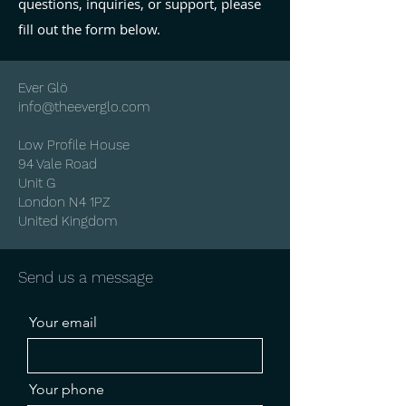
questions, inquiries, or support, please
fill out the form below.
Ever Glö
info@theeverglo.com
Low Profile House
94 Vale Road
Unit G
London N4 1PZ
United Kingdom
Send us a message
Your email
Your phone