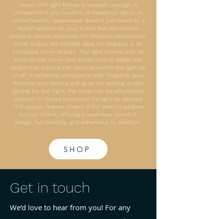
nickel—this light fixture is versatile enough to
complement any modern or traditional décor. Its
contemporary appearance doesn't just serve as a
stylish addition to your home but also meets
practical needs, especially for Shabbos observance.
What makes the EG5681 ideal for Shabbos is its
innovative cover feature. The light comes with an
easy-to-use cover that allows you to adjust the
brightness without the need to switch the light on
or off, maintaining compliance with Shabbos laws.
Whether you need a soft glow for reading or dim
lighting for the night, the cover can be effortlessly
opened or closed to control the light as desired.
This unique feature makes it the perfect addition
to your home, offering a seamless blend of
design, functionality, and adherence to tradition.
SHOP
Get in touch
We’d love to hear from you! For any