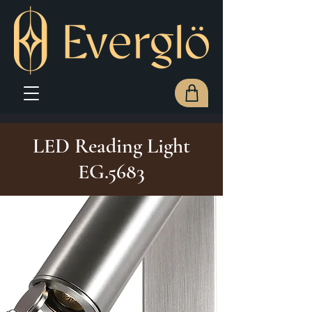
LED Reading Light
EG.5683