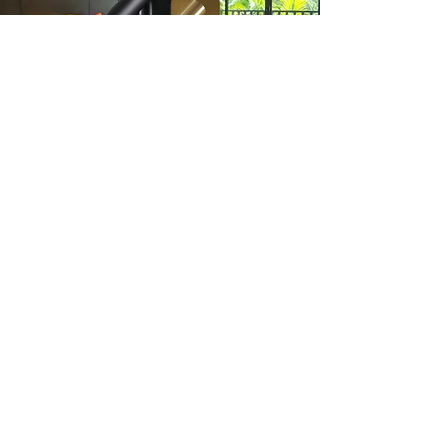
LED Reading Light
EG.5681
Click here to check out our Premium
model with an added c-charger for
maximum convenience