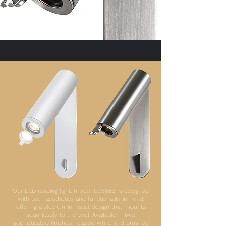
Our LED reading light, model EG5683, is designed
with both aesthetics and functionality in mind,
offering a sleek, minimalist design that mounts
seamlessly to the wall. Available in two
sophisticated finishes—classic white and brushed