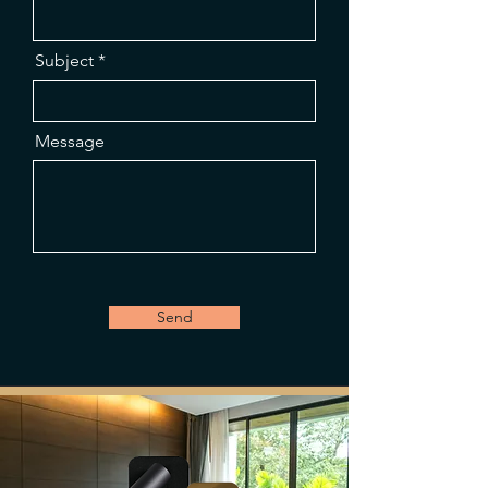
Subject
Message
Send